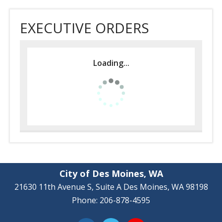
EXECUTIVE ORDERS
Loading...
City of Des Moines, WA
21630 11th Avenue S, Suite A Des Moines, WA 98198
Phone: 206-878-4595