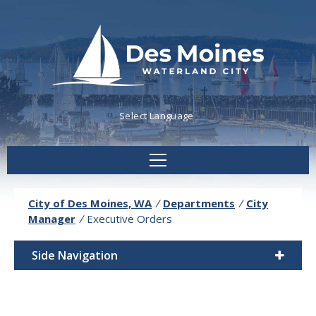
Powered by
Translate
City of Des Moines, WA
/
Departments
/
City
Manager
/
Executive Orders
Side Navigation