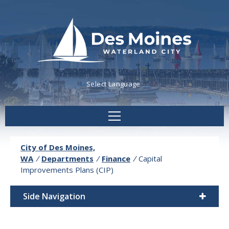
Powered by
Translate
City of Des Moines,
WA
/
Departments
/
Finance
/
Capital
Improvements Plans (CIP)
Side Navigation