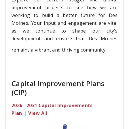
improvement projects to see how we are
working to build a better future for Des
Moines. Your input and engagement are vital
as we continue to shape our city’s
development and ensure that Des Moines
remains a vibrant and thriving community.
Capital Improvement Plans
(CIP)
2026 - 2031 Capital Improvements
Plan
|
View All