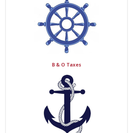
B & O Taxes