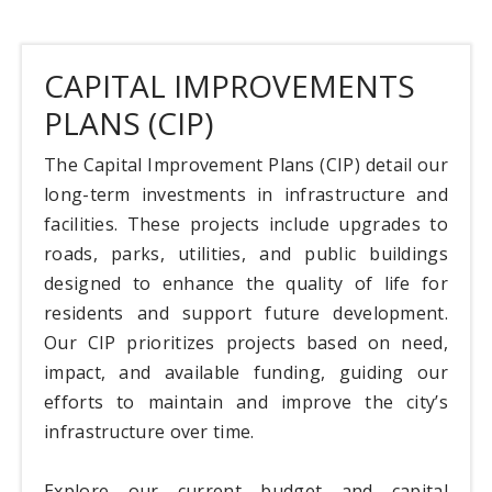
CAPITAL IMPROVEMENTS
PLANS (CIP)
The Capital Improvement Plans (CIP) detail our
long-term investments in infrastructure and
facilities. These projects include upgrades to
roads, parks, utilities, and public buildings
designed to enhance the quality of life for
residents and support future development.
Our CIP prioritizes projects based on need,
impact, and available funding, guiding our
efforts to maintain and improve the city’s
infrastructure over time.
Explore our current budget and capital