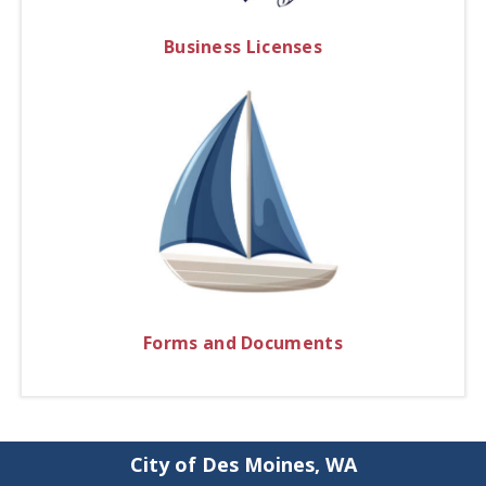
Business Licenses
Forms and Documents
City of Des Moines, WA