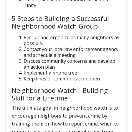
unity
5 Steps to Building a Successful
Neighborhood Watch Group
Recruit and organize as many neighbors as
possible.
Contact your local law enforcement agency
and schedule a meeting.
Discuss community concerns and develop
an action plan
Implement a phone tree
Keep lines of communication open.
Neighborhood Watch - Building
Skill for a Lifetime
The ultimate goal in neighborhood watch is to
encourage neighbors to prevent crime by
training them on how to report crime, when to
report crime and how to prevent crime from