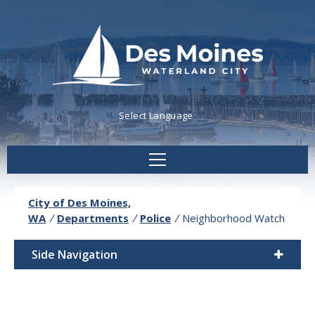
Powered by
Translate
City of Des Moines,
WA
/
Departments
/
Police
/
Neighborhood Watch
Side Navigation