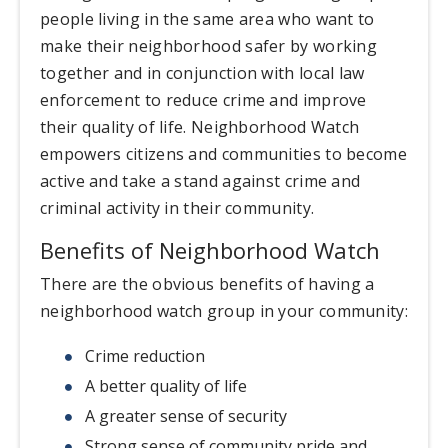
people living in the same area who want to
make their neighborhood safer by working
together and in conjunction with local law
enforcement to reduce crime and improve
their quality of life. Neighborhood Watch
empowers citizens and communities to become
active and take a stand against crime and
criminal activity in their community.
Benefits of Neighborhood Watch
There are the obvious benefits of having a
neighborhood watch group in your community:
Crime reduction
A better quality of life
A greater sense of security
Strong sense of community pride and