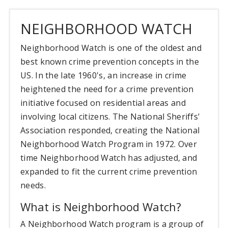
NEIGHBORHOOD WATCH
Neighborhood Watch is one of the oldest and
best known crime prevention concepts in the
US. In the late 1960's, an increase in crime
heightened the need for a crime prevention
initiative focused on residential areas and
involving local citizens. The National Sheriffs'
Association responded, creating the National
Neighborhood Watch Program in 1972. Over
time Neighborhood Watch has adjusted, and
expanded to fit the current crime prevention
needs.
What is Neighborhood Watch?
A Neighborhood Watch program is a group of