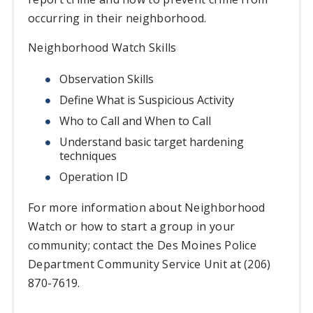
occurring in their neighborhood.
Neighborhood Watch Skills
Observation Skills
Define What is Suspicious Activity
Who to Call and When to Call
Understand basic target hardening
techniques
Operation ID
For more information about Neighborhood
Watch or how to start a group in your
community; contact the Des Moines Police
Department Community Service Unit at (206)
870-7619.