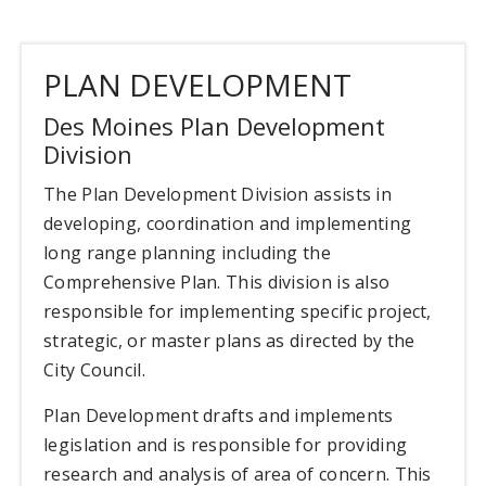
PLAN DEVELOPMENT
Des Moines Plan Development
Division
The Plan Development Division assists in
developing, coordination and implementing
long range planning including the
Comprehensive Plan. This division is also
responsible for implementing specific project,
strategic, or master plans as directed by the
City Council.
Plan Development drafts and implements
legislation and is responsible for providing
research and analysis of area of concern. This