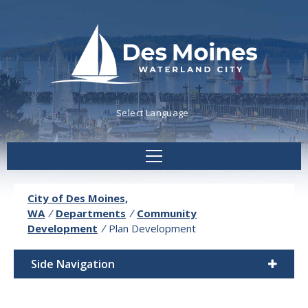
Powered by
Translate
City of Des Moines,
WA
/
Departments
/
Community
Development
/
Plan Development
Side Navigation