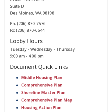
Suite D
Des Moines, WA 98198
Ph: (206) 870-7576
Fx: (206) 870-6544
Lobby Hours
Tuesday - Wednesday - Thursday
9:00 am - 4:00 pm
Document Quick Links
Middle Housing Plan
Comprehensive Plan
Shoreline Master Plan
Comprehensive Plan Map
Housing Action Plan