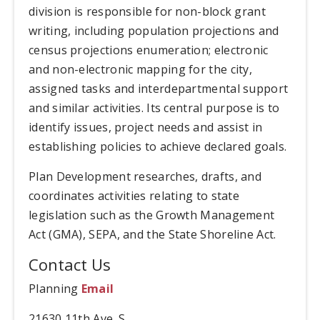
division is responsible for non-block grant
writing, including population projections and
census projections enumeration; electronic
and non-electronic mapping for the city,
assigned tasks and interdepartmental support
and similar activities. Its central purpose is to
identify issues, project needs and assist in
establishing policies to achieve declared goals.
Plan Development researches, drafts, and
coordinates activities relating to state
legislation such as the Growth Management
Act (GMA), SEPA, and the State Shoreline Act.
Contact Us
Planning
Email
21630 11th Ave. S.