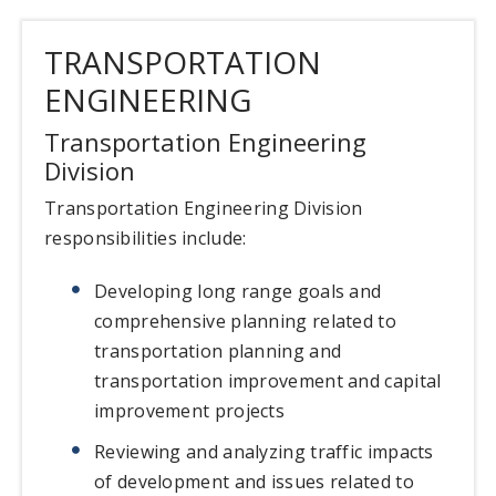
TRANSPORTATION
ENGINEERING
Transportation Engineering
Division
Transportation Engineering Division
responsibilities include:
Developing long range goals and
comprehensive planning related to
transportation planning and
transportation improvement and capital
improvement projects
Reviewing and analyzing traffic impacts
of development and issues related to