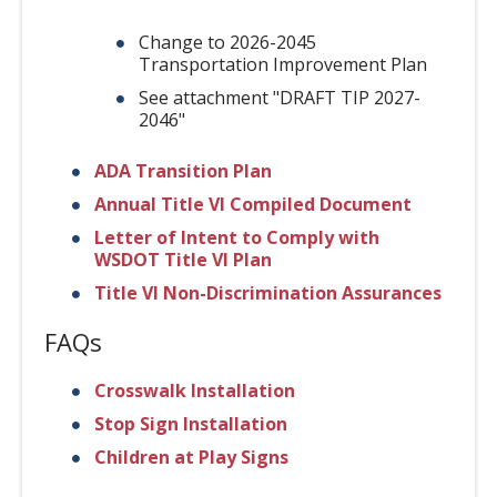
Change to 2026-2045
Transportation Improvement Plan
See attachment "DRAFT TIP 2027-
2046"
ADA Transition Plan
Annual Title VI Compiled Document
Letter of Intent to Comply with
WSDOT Title VI Plan
Title VI Non-Discrimination Assurances
FAQs
Crosswalk Installation
Stop Sign Installation
Children at Play Signs