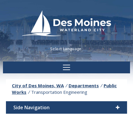
Powered by
Translate
City of Des Moines, WA
/
Departments
/
Public
Works
/
Transportation Engineering
Side Navigation