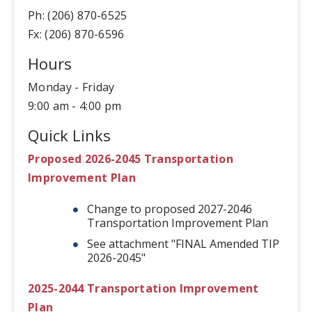
Ph: (206) 870-6525
Fx: (206) 870-6596
Hours
Monday - Friday
9:00 am - 4:00 pm
Quick Links
Proposed 2026-2045 Transportation
Improvement Plan
Change to proposed 2027-2046
Transportation Improvement Plan
See attachment "FINAL Amended TIP
2026-2045"
2025-2044 Transportation Improvement
Plan