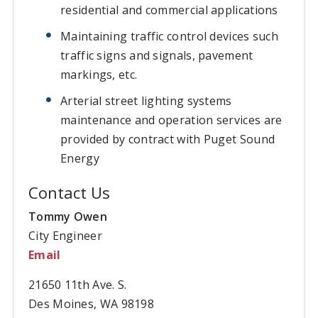
residential and commercial applications
Maintaining traffic control devices such
traffic signs and signals, pavement
markings, etc.
Arterial street lighting systems
maintenance and operation services are
provided by contract with Puget Sound
Energy
Contact Us
Tommy Owen
City Engineer
Email
21650 11th Ave. S.
Des Moines, WA 98198