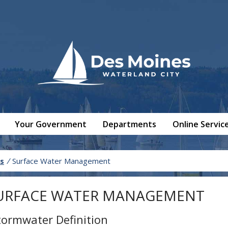
Your Government
Departments
Online Servic
s
/
Surface Water Management
URFACE WATER MANAGEMENT
tormwater Definition