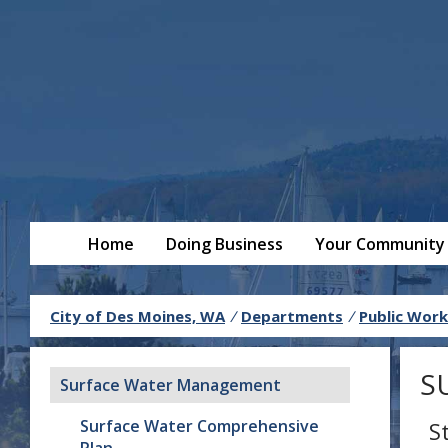
Home
Doing Business
Your Community
City of Des Moines, WA
/
Departments
/
Public Work
S
Surface Water Management
Surface Water Comprehensive
S
Plan