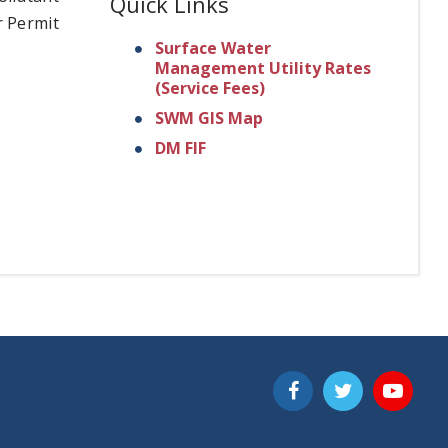
Quick Links
r Permit
Surface Water
Management Utility Rates
(Service Fees)
SWM GIS Map
DM FIF