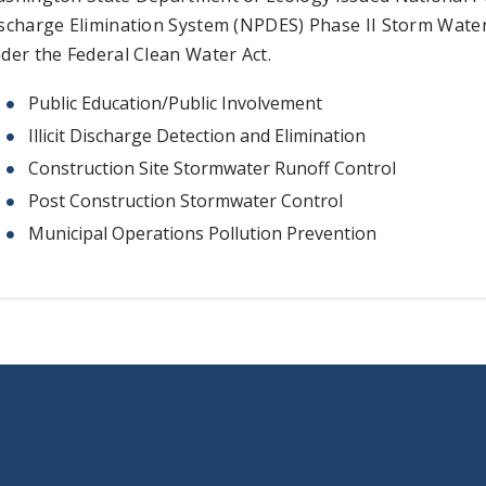
scharge Elimination System (NPDES) Phase II Storm Wate
der the Federal Clean Water Act.
Public Education/Public Involvement
Illicit Discharge Detection and Elimination
Construction Site Stormwater Runoff Control
Post Construction Stormwater Control
Municipal Operations Pollution Prevention