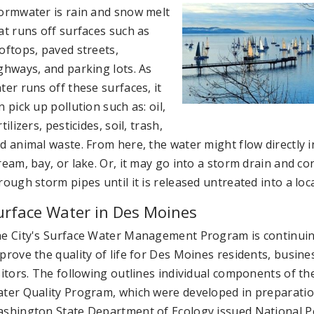
ormwater is rain and snow melt
at runs off surfaces such as
oftops, paved streets,
ghways, and parking lots. As
ter runs off these surfaces, it
n pick up pollution such as: oil,
rtilizers, pesticides, soil, trash,
d animal waste. From here, the water might flow directly in
ream, bay, or lake. Or, it may go into a storm drain and co
rough storm pipes until it is released untreated into a loc
urface Water in Des Moines
e City's Surface Water Management Program is continuin
prove the quality of life for Des Moines residents, busine
sitors. The following outlines individual components of th
ter Quality Program, which were developed in preparatio
shington State Department of Ecology issued National P