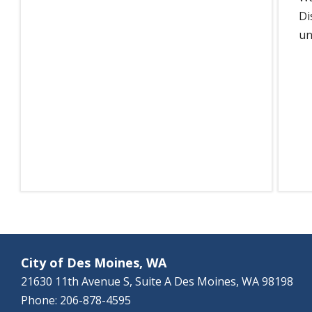
Di
un
City of Des Moines, WA
21630 11th Avenue S, Suite A Des Moines, WA 98198
Phone: 206-878-4595