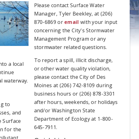
Please contact Surface Water
Manager, Tyler Beekley, at (206)
870-6869 or
email
with your input
concerning the City's Stormwater
Management Program or any
stormwater related questions.
To report a spill, illicit discharge,
to a local
or other water quality violation,
ntinue
please contact the City of Des
al waterway.
Moines at (206) 742-8109 during
business hours or (206) 878-3301
after hours, weekends, or holidays
g to
and/or Washington State
sses, and
Department of Ecology at 1-800-
e Surface
645-7911.
n for the
ollutant