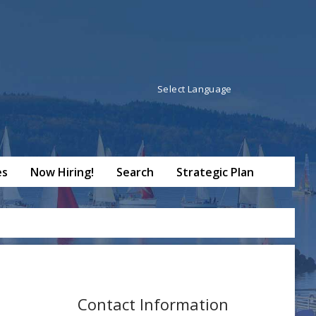
Powered by
Translate
es
Now Hiring!
Search
Strategic Plan
Contact Information