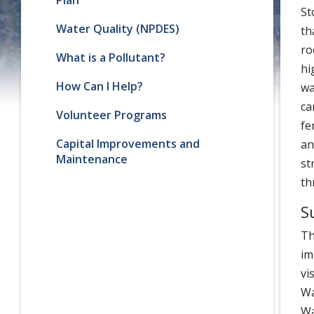
St
Water Quality (NPDES)
th
ro
What is a Pollutant?
hi
How Can I Help?
wa
ca
Volunteer Programs
fe
Capital Improvements and
an
Maintenance
st
th
S
Th
im
vi
Wa
Wa