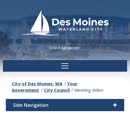
Powered by
Translate
City of Des Moines, WA
/
Your
Government
/
City Council
/
Meeting Video
Side Navigation