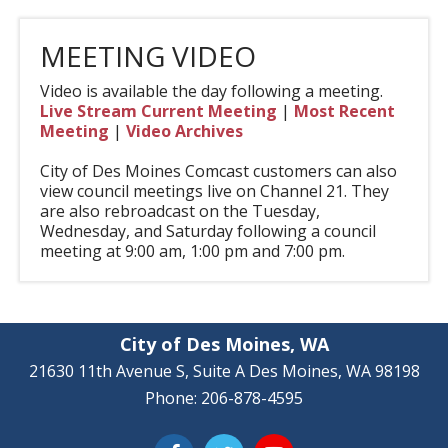
MEETING VIDEO
Video is available the day following a meeting.
Live Stream Current Meeting
|
Most Recent
Meeting
|
Video Archives
City of Des Moines Comcast customers can also
view council meetings live on Channel 21. They
are also rebroadcast on the Tuesday,
Wednesday, and Saturday following a council
meeting at 9:00 am, 1:00 pm and 7:00 pm.
City of Des Moines, WA
21630 11th Avenue S, Suite A Des Moines, WA 98198
Phone: 206-878-4595