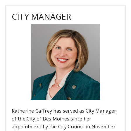
CITY MANAGER
Katherine Caffrey has served as City Manager
of the City of Des Moines since her
appointment by the City Council in November