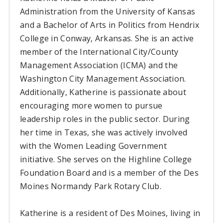
Administration from the University of Kansas
and a Bachelor of Arts in Politics from Hendrix
College in Conway, Arkansas. She is an active
member of the International City/County
Management Association (ICMA) and the
Washington City Management Association.
Additionally, Katherine is passionate about
encouraging more women to pursue
leadership roles in the public sector. During
her time in Texas, she was actively involved
with the Women Leading Government
initiative. She serves on the Highline College
Foundation Board and is a member of the Des
Moines Normandy Park Rotary Club.
Katherine is a resident of Des Moines, living in