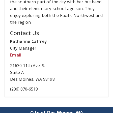
the southern part of the city with her husband
and their elementary-school-age son. They
enjoy exploring both the Pacific Northwest and
the region.
Contact Us
Katherine Caffrey
City Manager
Email
21630 11th Ave. S.
Suite A
Des Moines, WA 98198
(206) 870-6519
City of Des Moines, WA