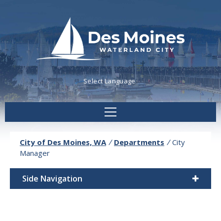
Powered by
Translate
City of Des Moines, WA
/
Departments
/
City
Manager
Side Navigation