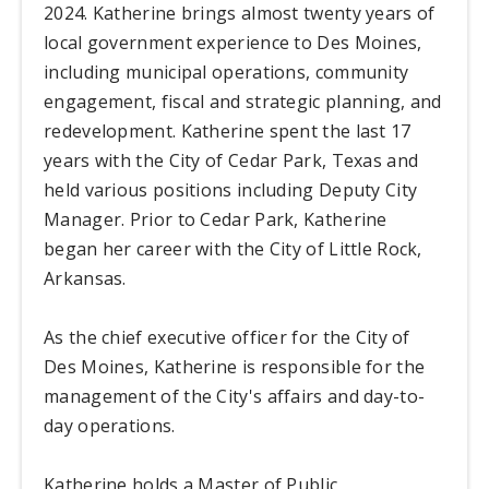
2024. Katherine brings almost twenty years of
local government experience to Des Moines,
including municipal operations, community
engagement, fiscal and strategic planning, and
redevelopment. Katherine spent the last 17
years with the City of Cedar Park, Texas and
held various positions including Deputy City
Manager. Prior to Cedar Park, Katherine
began her career with the City of Little Rock,
Arkansas.
As the chief executive officer for the City of
Des Moines, Katherine is responsible for the
management of the City's affairs and day-to-
day operations.
Katherine holds a Master of Public