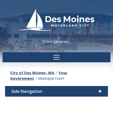
Powered by
Translate
City of Des Moines, WA
/
Your
Government
/
Municipal Court
Side Navigation