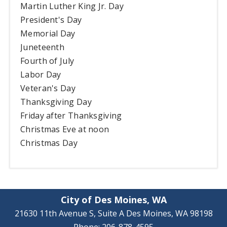
Martin Luther King Jr. Day
President's Day
Memorial Day
Juneteenth
Fourth of July
Labor Day
Veteran's Day
Thanksgiving Day
Friday after Thanksgiving
Christmas Eve at noon
Christmas Day
City of Des Moines, WA
21630 11th Avenue S, Suite A Des Moines, WA 98198