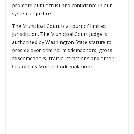
promote public trust and confidence in our
system of justice.
The Municipal Court is a court of limited
jurisdiction. The Municipal Court judge is
authorized by Washington State statute to
preside over criminal misdemeanors, gross
misdemeanors, traffic infractions and other
City of Des Moines Code violations.