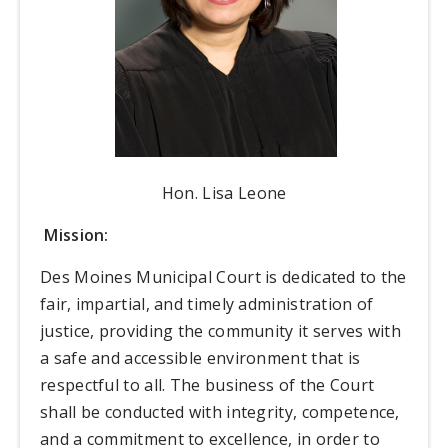
Hon. Lisa Leone
Mission:
Des Moines Municipal Court is dedicated to the
fair, impartial, and timely administration of
justice, providing the community it serves with
a safe and accessible environment that is
respectful to all. The business of the Court
shall be conducted with integrity, competence,
and a commitment to excellence, in order to