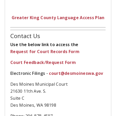
Greater King County Language Access Plan
Contact Us
Use the below link to access the
Request for Court Records Form
Court Feedback/Request Form
Electronic Filings -
court@desmoineswa.gov
Des Moines Municipal Court
21630 11th Ave. S.
Suite C
Des Moines, WA 98198
Phone: 206-878-4597