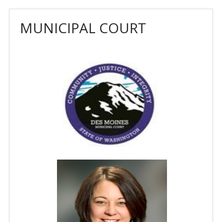
MUNICIPAL COURT