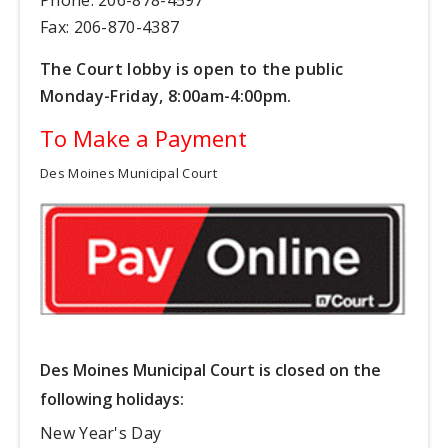
Fax: 206-870-4387
The Court lobby is open to the public
Monday-Friday, 8:00am-4:00pm.
To Make a Payment
Des Moines Municipal Court
Des Moines Municipal Court is closed on the
following holidays:
New Year's Day