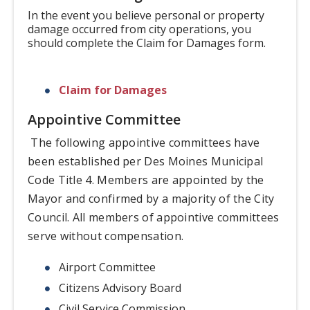
In the event you believe personal or property
damage occurred from city operations, you
should complete the Claim for Damages form.
Claim for Damages
Appointive Committee
The following appointive committees have
been established per Des Moines Municipal
Code Title 4. Members are appointed by the
Mayor and confirmed by a majority of the City
Council. All members of appointive committees
serve without compensation.
Airport Committee
Citizens Advisory Board
Civil Service Commission