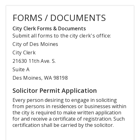
FORMS / DOCUMENTS
City Clerk Forms & Documents
Submit all forms to the city clerk's office:
City of Des Moines
City Clerk
21630 11th Ave. S.
Suite A
Des Moines, WA 98198
Solicitor Permit Application
Every person desiring to engage in soliciting
from persons in residences or businesses within
the city is required to make written application
for and receive a certificate of registration. Such
certification shall be carried by the solicitor.