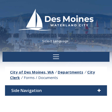
Powered by
Translate
City of Des Moines, WA
/
Departments
/
City
Clerk
/
Forms / Documents
Side Navigation