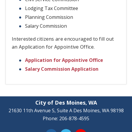
Lodging Tax Committee
Planning Commission
Salary Commission
Interested citizens are encouraged to fill out
an Application for Appointive Office.
Application for Appointive Office
Salary Commission Application
City of Des Moines, WA
21630 11th Avenue S, Suite A Des Moines, WA 98198
Phone: 206-878-4595