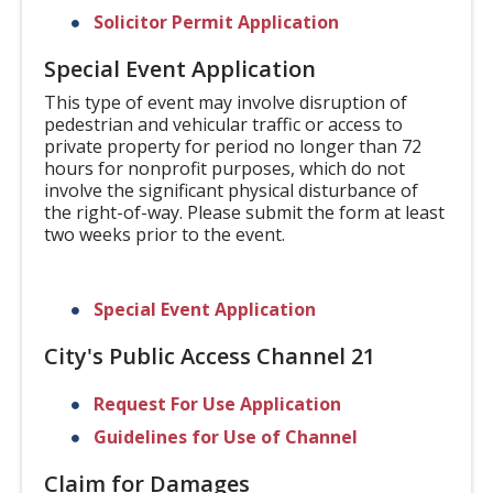
Solicitor Permit Application
Special Event Application
This type of event may involve disruption of
pedestrian and vehicular traffic or access to
private property for period no longer than 72
hours for nonprofit purposes, which do not
involve the significant physical disturbance of
the right-of-way. Please submit the form at least
two weeks prior to the event.
Special Event Application
City's Public Access Channel 21
Request For Use Application
Guidelines for Use of Channel
Claim for Damages