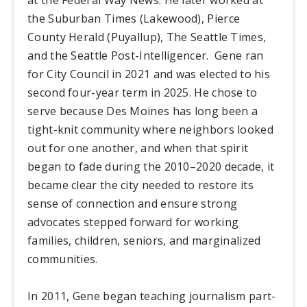
the Suburban Times (Lakewood), Pierce
County Herald (Puyallup), The Seattle Times,
and the Seattle Post-Intelligencer. Gene ran
for City Council in 2021 and was elected to his
second four-year term in 2025. He chose to
serve because Des Moines has long been a
tight-knit community where neighbors looked
out for one another, and when that spirit
began to fade during the 2010–2020 decade, it
became clear the city needed to restore its
sense of connection and ensure strong
advocates stepped forward for working
families, children, seniors, and marginalized
communities.
In 2011, Gene began teaching journalism part-