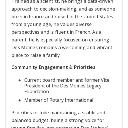
Trained as a scientist, he brings a data-driven
approach to decision-making, and as someone
born in France and raised in the United States
from a young age, he values diverse
perspectives and is fluent in French. As a
parent, he is especially focused on ensuring
Des Moines remains a welcoming and vibrant
place to raise a family.
Community Engagement & Priorities
Current board member and former Vice
President of the Des Moines Legacy
Foundation
Member of Rotary International
Priorities include maintaining a stable and
balanced budget, being a strong voice for
young families, and protecting Des Moines’