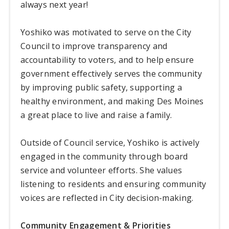
always next year!
Yoshiko was motivated to serve on the City
Council to improve transparency and
accountability to voters, and to help ensure
government effectively serves the community
by improving public safety, supporting a
healthy environment, and making Des Moines
a great place to live and raise a family.
Outside of Council service, Yoshiko is actively
engaged in the community through board
service and volunteer efforts. She values
listening to residents and ensuring community
voices are reflected in City decision-making.
Community Engagement & Priorities