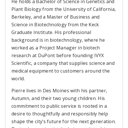
He holds a Bachelor of Science in Genetics and
Plant Biology from the University of California,
Berkeley, and a Master of Business and
Science in Biotechnology from the Keck
Graduate Institute. His professional
background is in biotechnology, where he
worked as a Project Manager in biotech
research at DuPont before founding IVYX
Scientific, a company that supplies science and
medical equipment to customers around the
world.
Pierre lives in Des Moines with his partner,
Autumn, and their two young children. His
commitment to public service is rooted in a
desire to thoughtfully and responsibly help
shape the city’s future for the next generation.