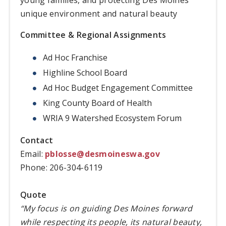
unique environment and natural beauty
Committee & Regional Assignments
Ad Hoc Franchise
Highline School Board
Ad Hoc Budget Engagement Committee
King County Board of Health
WRIA 9 Watershed Ecosystem Forum
Contact
Email:
pblosse@desmoineswa.gov
Phone: 206-304-6119
Quote
“My focus is on guiding Des Moines forward
while respecting its people, its natural beauty,