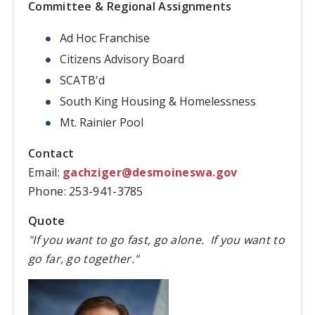
Committee & Regional Assignments
Ad Hoc Franchise
Citizens Advisory Board
SCATB'd
South King Housing & Homelessness
Mt. Rainier Pool
Contact
Email:
gachziger@desmoineswa.gov
Phone: 253-941-3785
Quote
"If you want to go fast, go alone. If you want to
go far, go together."