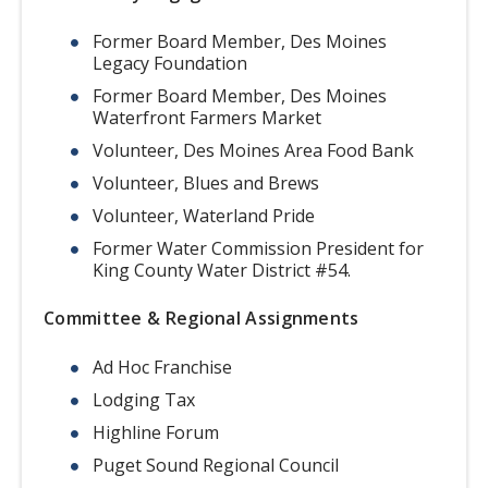
Former Board Member, Des Moines
Legacy Foundation
Former Board Member, Des Moines
Waterfront Farmers Market
Volunteer, Des Moines Area Food Bank
Volunteer, Blues and Brews
Volunteer, Waterland Pride
Former Water Commission President for
King County Water District #54.
Committee & Regional Assignments
Ad Hoc Franchise
Lodging Tax
Highline Forum
Puget Sound Regional Council