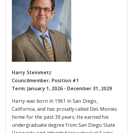
Harry Steinmetz
Councilmember, Position #1
Term: January 1, 2026 - December 31, 2029
Harry was born in 1961 in San Diego,
California, and has proudly called Des Moines
home for the past 30 years. He earned his
undergraduate degree from San Diego State
University and attended law school at Santa