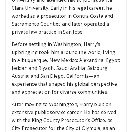
Clara University. Early in his legal career, he
worked as a prosecutor in Contra Costa and
Sacramento Counties and later operated a
private law practice in San Jose.
Before settling in Washington, Harry’s
upbringing took him around the world, living
in Albuquerque, New Mexico; Alexandria, Egypt;
Jeddah and Riyadh, Saudi Arabia; Salzburg,
Austria; and San Diego, California—an
experience that shaped his global perspective
and appreciation for diverse communities.
After moving to Washington, Harry built an
extensive public service career. He has served
with the King County Prosecutor’s Office, as
City Prosecutor for the City of Olympia, as an