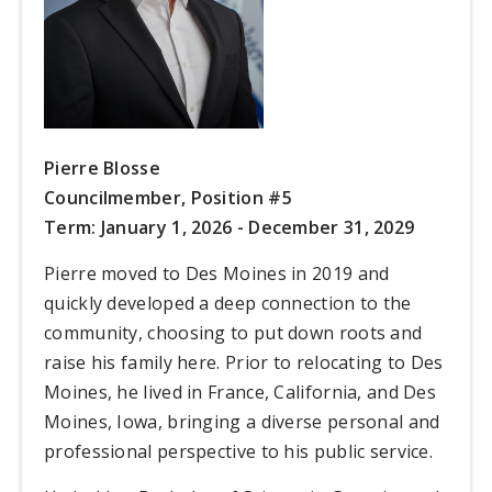
Pierre Blosse
Councilmember,
Position #5
Term: January 1, 2026 - December 31, 2029
Pierre moved to Des Moines in 2019 and
quickly developed a deep connection to the
community, choosing to put down roots and
raise his family here. Prior to relocating to Des
Moines, he lived in France, California, and Des
Moines, Iowa, bringing a diverse personal and
professional perspective to his public service.