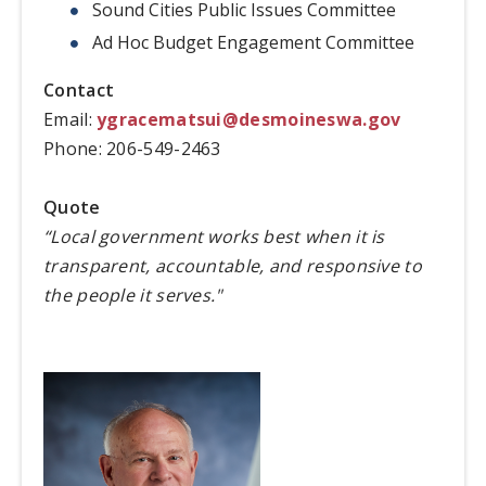
Sound Cities Public Issues Committee
Ad Hoc Budget Engagement Committee
Contact
Email:
ygracematsui@desmoineswa.gov
Phone: 206-549-2463
Quote
“Local government works best when it is
transparent, accountable, and responsive to
the people it serves."