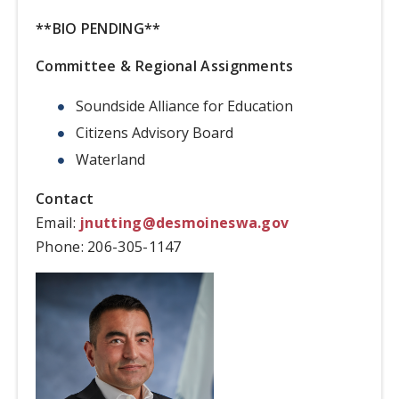
**BIO PENDING**
Committee & Regional Assignments
Soundside Alliance for Education
Citizens Advisory Board
Waterland
Contact
Email:
jnutting@desmoineswa.gov
Phone:
206-305-1147