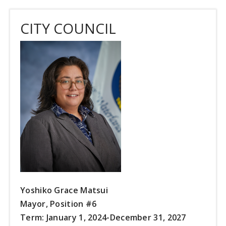
CITY COUNCIL
Yoshiko Grace Matsui
Mayor, Position #6
Term: January 1, 2024-December 31, 2027