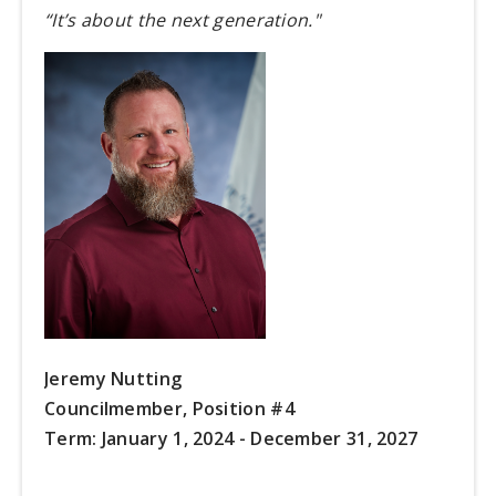
“It’s about the next generation."
Jeremy Nutting
Councilmember, Position #4
Term:
January 1, 2024 - December 31, 2027