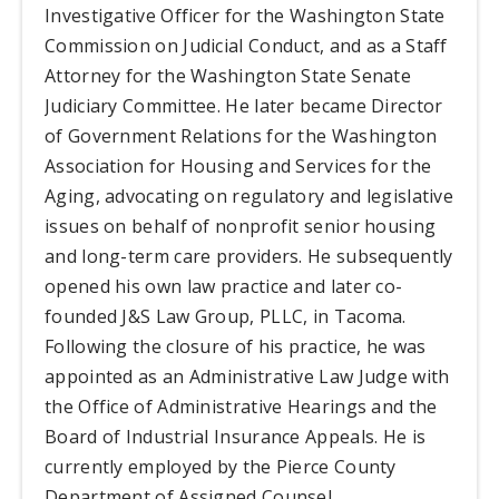
Investigative Officer for the Washington State
Commission on Judicial Conduct, and as a Staff
Attorney for the Washington State Senate
Judiciary Committee. He later became Director
of Government Relations for the Washington
Association for Housing and Services for the
Aging, advocating on regulatory and legislative
issues on behalf of nonprofit senior housing
and long-term care providers. He subsequently
opened his own law practice and later co-
founded J&S Law Group, PLLC, in Tacoma.
Following the closure of his practice, he was
appointed as an Administrative Law Judge with
the Office of Administrative Hearings and the
Board of Industrial Insurance Appeals. He is
currently employed by the Pierce County
Department of Assigned Counsel.