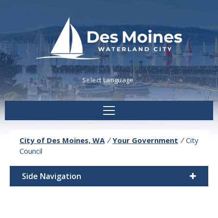
Powered by
Translate
City of Des Moines, WA
/
Your Government
/
City
Council
Side Navigation