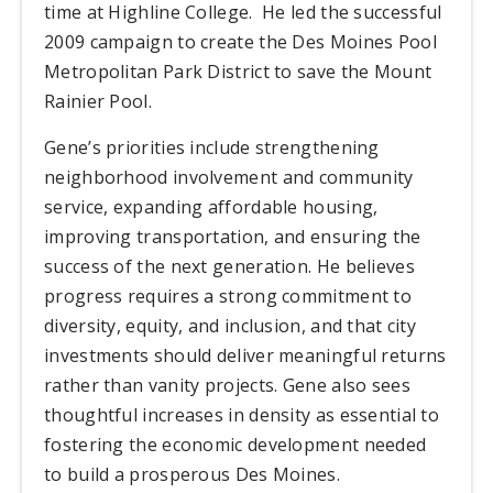
time at Highline College.
He led the successful
2009 campaign to create the Des Moines Pool
Metropolitan Park District to save the Mount
Rainier Pool.
Gene’s priorities include strengthening
neighborhood involvement and community
service, expanding affordable housing,
improving transportation, and ensuring the
success of the next generation. He believes
progress requires a strong commitment to
diversity, equity, and inclusion, and that city
investments should deliver meaningful returns
rather than vanity projects. Gene also sees
thoughtful increases in density as essential to
fostering the economic development needed
to build a prosperous Des Moines.