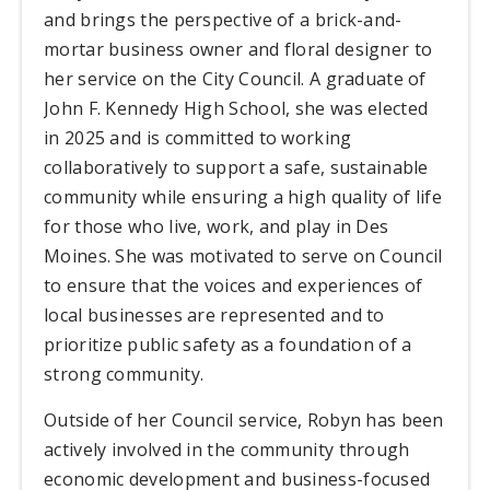
and brings the perspective of a brick-and-
mortar business owner and floral designer to
her service on the City Council. A graduate of
John F. Kennedy High School, she was elected
in 2025 and is committed to working
collaboratively to support a safe, sustainable
community while ensuring a high quality of life
for those who live, work, and play in Des
Moines. She was motivated to serve on Council
to ensure that the voices and experiences of
local businesses are represented and to
prioritize public safety as a foundation of a
strong community.
Outside of her Council service, Robyn has been
actively involved in the community through
economic development and business-focused