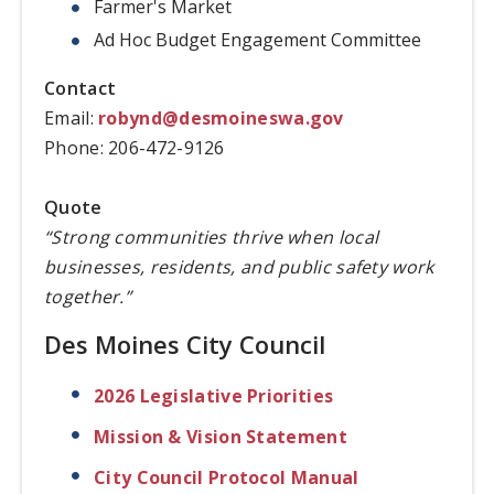
Farmer's Market
Ad Hoc Budget Engagement Committee
Contact
Email:
robynd@desmoineswa.gov
Phone: 206-472-9126
Quote
“Strong communities thrive when local
businesses, residents, and public safety work
together.”
Des Moines City Council
2026 Legislative Priorities
Mission & Vision Statement
City Council Protocol Manual