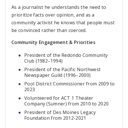
As a journalist he understands the need to
prioritize facts over opinion, and as a
community activist he knows that people must
be convinced rather than coerced.
Community Engagement & Priorities
President of the Redondo Community
Club (1982–1994)
President of the Pacific Northwest
Newspaper Guild (1996–2000)
Pool District Commissioner from 2009 to
2023
Volunteered for ACT 1 Theater
Company (Sumner) from 2010 to 2020
President of Des Moines Legacy
Foundation from 2012-2021