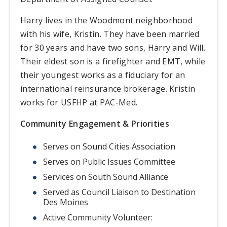
Harry lives in the Woodmont neighborhood
with his wife, Kristin. They have been married
for 30 years and have two sons, Harry and Will.
Their eldest son is a firefighter and EMT, while
their youngest works as a fiduciary for an
international reinsurance brokerage. Kristin
works for USFHP at PAC-Med.
Community Engagement & Priorities
Serves on Sound Cities Association
Serves on Public Issues Committee
Services on South Sound Alliance
Served as Council Liaison to Destination
Des Moines
Active Community Volunteer: