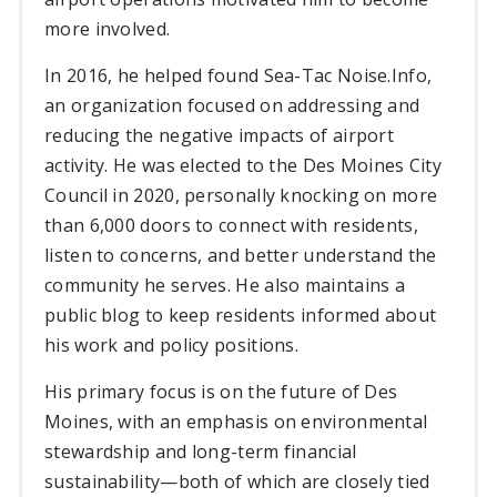
more involved.
In 2016, he helped found Sea-Tac Noise.Info,
an organization focused on addressing and
reducing the negative impacts of airport
activity. He was elected to the Des Moines City
Council in 2020, personally knocking on more
than 6,000 doors to connect with residents,
listen to concerns, and better understand the
community he serves. He also maintains a
public blog to keep residents informed about
his work and policy positions.
His primary focus is on the future of Des
Moines, with an emphasis on environmental
stewardship and long-term financial
sustainability—both of which are closely tied