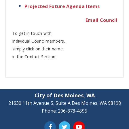
Projected Future Agenda Items
Email Council
To get in touch with
individual
Councilmembers,
simply click on their name
in the Contact Section!
City of Des Moines, WA
21630 11th Avenue S, Suite A Des Moines, WA 98198
Phone: 206-878-4595