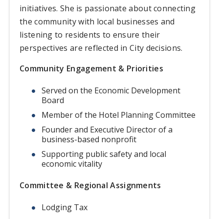
initiatives. She is passionate about connecting
the community with local businesses and
listening to residents to ensure their
perspectives are reflected in City decisions.
Community Engagement & Priorities
Served on the Economic Development
Board
Member of the Hotel Planning Committee
Founder and Executive Director of a
business-based nonprofit
Supporting public safety and local
economic vitality
Committee & Regional Assignments
Lodging Tax