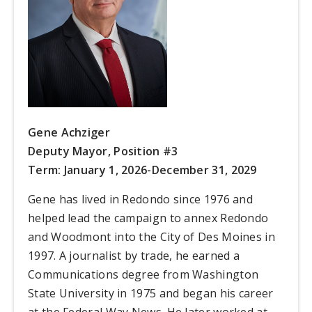
Gene Achziger
Deputy Mayor, Position #3
Term: January 1, 2026-December 31, 2029
Gene has lived in Redondo since 1976 and
helped lead the campaign to annex Redondo
and Woodmont into the City of Des Moines in
1997. A journalist by trade, he earned a
Communications degree from Washington
State University in 1975 and began his career
at the Federal Way News. He later worked at