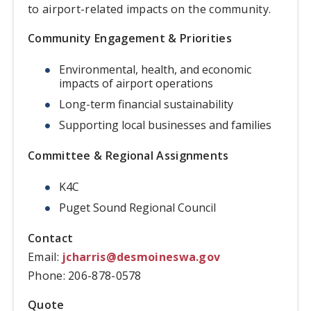
to airport-related impacts on the community.
Community Engagement & Priorities
Environmental, health, and economic
impacts of airport operations
Long-term financial sustainability
Supporting local businesses and families
Committee & Regional Assignments
K4C
Puget Sound Regional Council
Contact
Email:
jcharris@desmoineswa.gov
Phone: 206-878-0578
Quote