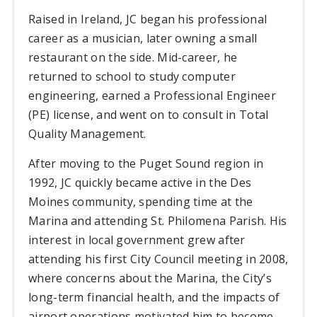
Raised in Ireland, JC began his professional
career as a musician, later owning a small
restaurant on the side. Mid-career, he
returned to school to study computer
engineering, earned a Professional Engineer
(PE) license, and went on to consult in Total
Quality Management.
After moving to the Puget Sound region in
1992, JC quickly became active in the Des
Moines community, spending time at the
Marina and attending St. Philomena Parish. His
interest in local government grew after
attending his first City Council meeting in 2008,
where concerns about the Marina, the City’s
long-term financial health, and the impacts of
airport operations motivated him to become