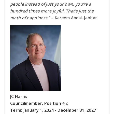
people instead of just your own, you’re a
hundred times more joyful. That’s just the
math of happiness.”
– Kareem Abdul-Jabbar
JC Harris
Councilmember,
Position #2
Term: January 1, 2024 - December 31, 2027