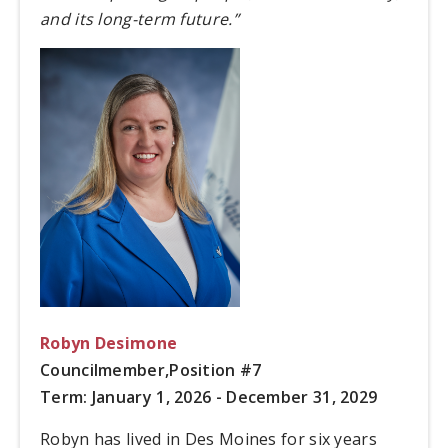
and its long-term future.”
Robyn Desimone
Councilmember,
Position #7
Term: January 1, 2026 - December 31, 2029
Robyn has lived in Des Moines for six years