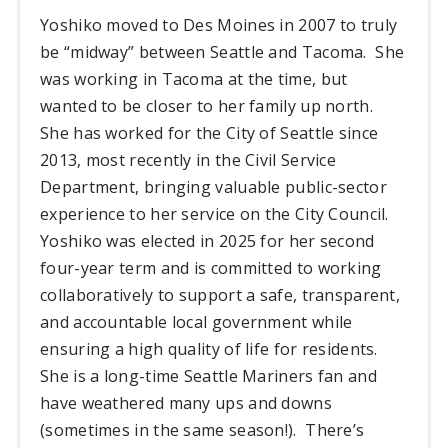
Yoshiko moved to Des Moines in 2007 to truly
be “midway” between Seattle and Tacoma. She
was working in Tacoma at the time, but
wanted to be closer to her family up north.
She has worked for the City of Seattle since
2013, most recently in the Civil Service
Department, bringing valuable public-sector
experience to her service on the City Council.
Yoshiko was elected in 2025 for her second
four-year term and is committed to working
collaboratively to support a safe, transparent,
and accountable local government while
ensuring a high quality of life for residents.
She is a long-time Seattle Mariners fan and
have weathered many ups and downs
(sometimes in the same season!). There’s