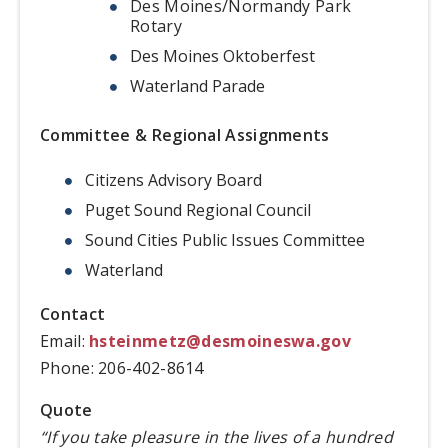
Des Moines/Normandy Park
Rotary
Des Moines Oktoberfest
Waterland Parade
Committee & Regional Assignments
Citizens Advisory Board
Puget Sound Regional Council
Sound Cities Public Issues Committee
Waterland
Contact
Email:
hsteinmetz@desmoineswa.gov
Phone: 206-402-8614
Quote
“If you take pleasure in the lives of a hundred