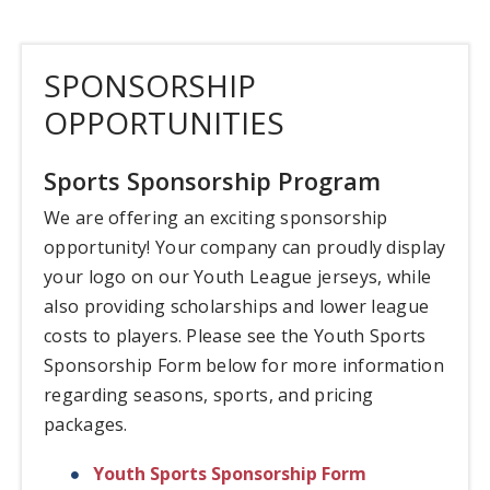
SPONSORSHIP
OPPORTUNITIES
Sports Sponsorship Program
We are offering an exciting sponsorship
opportunity! Your company can proudly display
your logo on our Youth League jerseys, while
also providing scholarships and lower league
costs to players. Please see the Youth Sports
Sponsorship Form below for more information
regarding seasons, sports, and pricing
packages.
Youth Sports Sponsorship Form