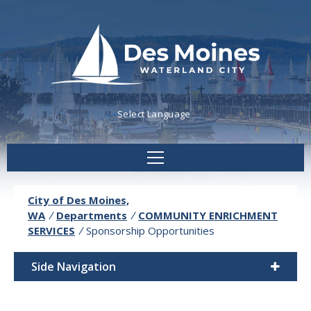
Powered by
Translate
City of Des Moines,
WA
/
Departments
/
COMMUNITY ENRICHMENT
SERVICES
/
Sponsorship Opportunities
Side Navigation