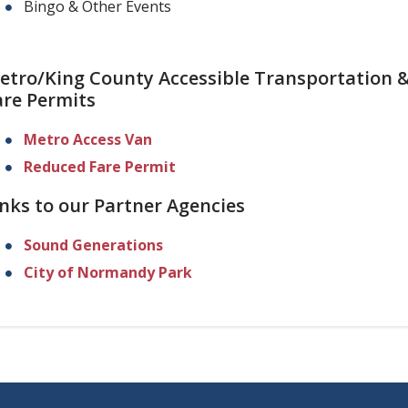
Bingo & Other Events
etro/King County Accessible Transportation 
are Permits
Metro Access Van
Reduced Fare Permit
inks to our Partner Agencies
Sound Generations
City of Normandy Park