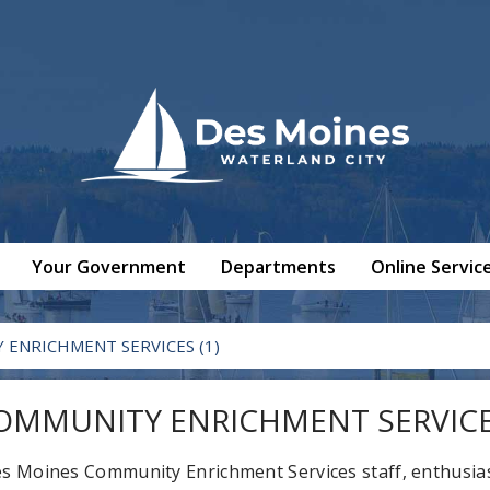
Your Government
Departments
Online Servic
ENRICHMENT SERVICES (1)
OMMUNITY ENRICHMENT SERVICES
s Moines Community Enrichment Services staff, enthusias