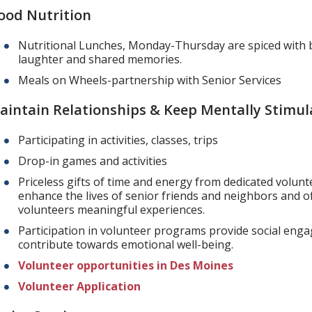
ood Nutrition
Nutritional Lunches, Monday-Thursday are spiced with 
laughter and shared memories.
Meals on Wheels-partnership with Senior Services
aintain Relationships & Keep Mentally Stimul
Participating in activities, classes, trips
Drop-in games and activities
Priceless gifts of time and energy from dedicated volunt
enhance the lives of senior friends and neighbors and o
volunteers meaningful experiences.
Participation in volunteer programs provide social en
contribute towards emotional well-being.
Volunteer opportunities in Des Moines
Volunteer Application