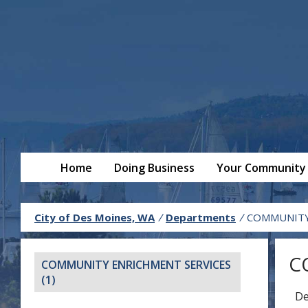
Home
Doing Business
Your Community
City of Des Moines, WA
/
Departments
/
COMMUNITY 
C
COMMUNITY ENRICHMENT SERVICES
(1)
De