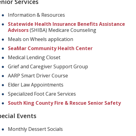
enior Services
Information & Resources
Statewide Health Insurance Benefits Assistance
Advisors
(SHIBA) Medicare Counseling
Meals on Wheels application
SeaMar Community Health Center
Medical Lending Closet
Grief and Caregiver Support Group
AARP Smart Driver Course
Elder Law Appointments
Specialized Foot Care Services
South King County Fire & Rescue Senior Safety
pecial Events
Monthly Dessert Socials