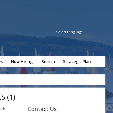
Powered by
Translate
es
Now Hiring!
Search
Strategic Plan
 (1)
Contact Us
tic