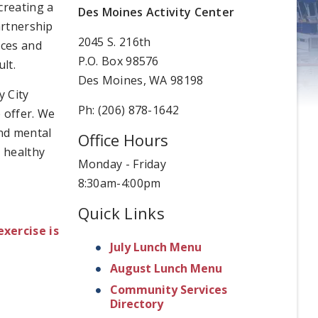
creating a
Des Moines Activity Center
artnership
2045 S. 216th
ices and
P.O. Box 98576
lt.
Des Moines, WA 98198
y City
Ph: (206) 878-1642
 offer. We
and mental
Office Hours
d healthy
Monday - Friday
8:30am-4:00pm
Quick Links
exercise is
July Lunch Menu
August Lunch Menu
Community Services
Directory