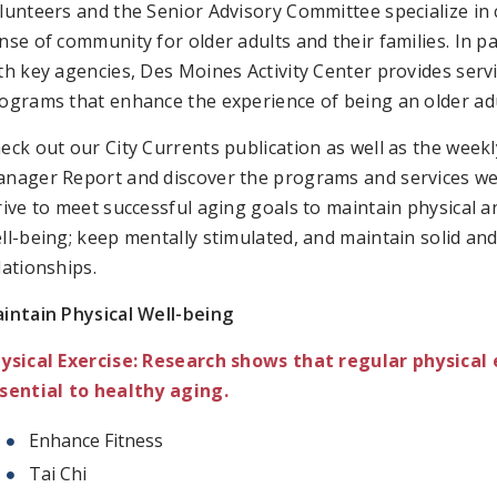
lunteers and the Senior Advisory Committee specialize in 
nse of community for older adults and their families. In p
th key agencies, Des Moines Activity Center provides serv
ograms that enhance the experience of being an older adu
eck out our City Currents publication as well as the weekl
nager Report and discover the programs and services we
rive to meet successful aging goals to maintain physical 
ll-being; keep mentally stimulated, and maintain solid an
lationships.
intain Physical Well-being
ysical Exercise: Research shows that regular physical 
sential to healthy aging.
Enhance Fitness
Tai Chi