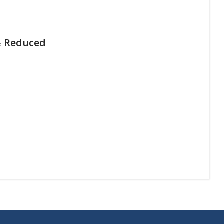
& Reduced