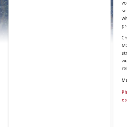
vo
se
wi
pr
Ch
Ma
st
we
re
Ma
Ph
es