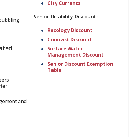
City Currents
Senior Disability Discounts
bubbling
Recology Discount
Comcast Discount
ated
Surface Water
Management Discount
Senior Discount Exemption
Table
eers
ffer
gagement and