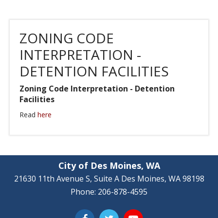
ZONING CODE
INTERPRETATION -
DETENTION FACILITIES
Zoning Code Interpretation - Detention
Facilities
Read
here
City of Des Moines, WA
21630 11th Avenue S, Suite A Des Moines, WA 98198
Phone: 206-878-4595