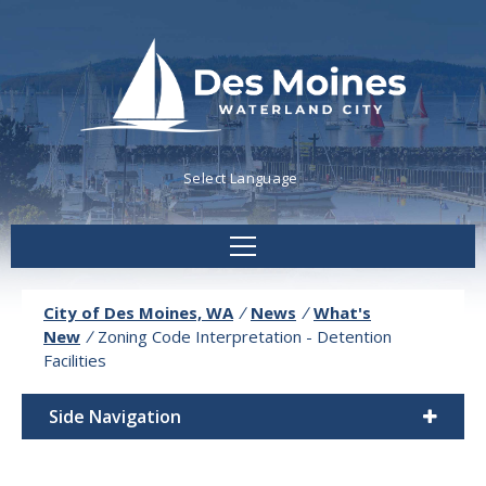
Powered by
Translate
City of Des Moines, WA
/
News
/
What's
New
/
Zoning Code Interpretation - Detention
Facilities
Side Navigation