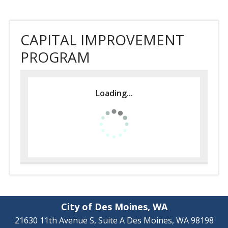
CAPITAL IMPROVEMENT
PROGRAM
Loading...
City of Des Moines, WA
21630 11th Avenue S, Suite A Des Moines, WA 98198