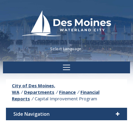
Powered by
Translate
City of Des Moines,
WA
/
Departments
/
Finance
/
Financial
Reports
/
Capital Improvement Program
Side Navigation