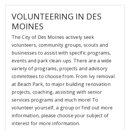
VOLUNTEERING IN DES
MOINES
The City of Des Moines actively seek
volunteers, community groups, scouts and
businesses to assist with specific programs,
events and park clean-ups. There are a wide
variety of programs, projects and advisory
committees to choose from. From Ivy removal
at Beach Park, to major building renovation
projects, coaching, assisting with senior
services programs and much more! To
volunteer yourself, a group or find out more
information, please choose your subject of
interest for more information.