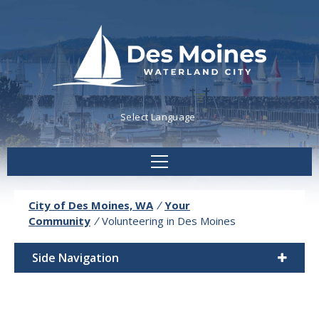
Powered by
Translate
City of Des Moines, WA
/
Your
Community
/
Volunteering in Des Moines
Side Navigation