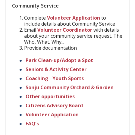
Community Service
Complete
Volunteer Application
to
include details about Community Service
Email
Volunteer Coordinator
with details
about your community service request. The
Who, What, Why...
Provide documentation
Park Clean-up/Adopt a Spot
Seniors & Activity Center
Coaching - Youth Sports
Sonju Community Orchard & Garden
Other opportunities
Citizens Advisory Board
Volunteer Application
FAQ's