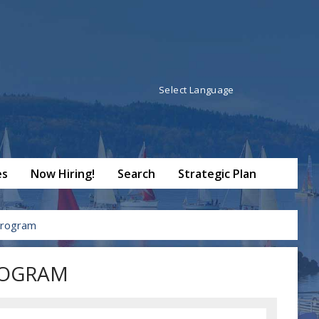
Powered by
Translate
es
Now Hiring!
Search
Strategic Plan
Program
ROGRAM