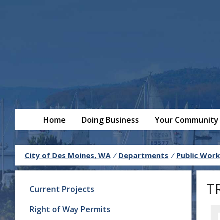
Home
Doing Business
Your Community
City of Des Moines, WA
/
Departments
/
Public Work
T
Current Projects
Right of Way Permits