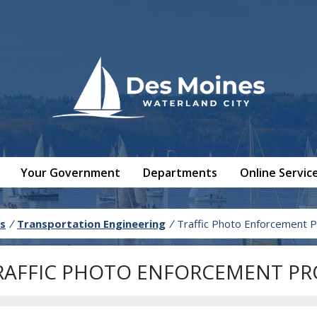
Your Government
Departments
Online Servic
s
/
Transportation Engineering
/
Traffic Photo Enforcement 
RAFFIC PHOTO ENFORCEMENT P