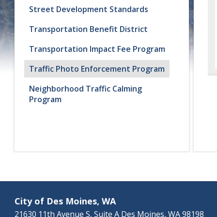
Street Development Standards
Transportation Benefit District
Transportation Impact Fee Program
Traffic Photo Enforcement Program
Neighborhood Traffic Calming
Program
City of Des Moines, WA
21630 11th Avenue S, Suite A Des Moines, WA 98198