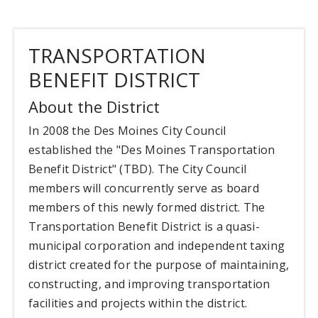
TRANSPORTATION
BENEFIT DISTRICT
About the District
In 2008 the Des Moines City Council
established the "Des Moines Transportation
Benefit District" (TBD). The City Council
members will concurrently serve as board
members of this newly formed district. The
Transportation Benefit District is a quasi-
municipal corporation and independent taxing
district created for the purpose of maintaining,
constructing, and improving transportation
facilities and projects within the district.