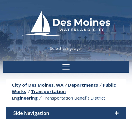
Powered by
Translate
City of Des Moines, WA
/
Departments
/
Public
Works
/
Transportation
Engineering
/
Transportation Benefit District
Side Navigation