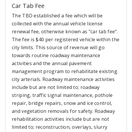
Car Tab Fee
The TBD established a fee which will be
collected with the annual vehicle license
renewal fee, otherwise known as "car tab fee".
The fee is $40 per registered vehicle within the
city limits. This source of revenue will go
towards routine roadway maintenance
activities and the annual pavement
management program to rehabilitate existing
city arterials. Roadway maintenance activities
include but are not limited to; roadway
striping, traffic signal maintenance, pothole
repair, bridge repairs, snow and ice control,
and vegetation removals for safety. Roadway
rehabilitation activities include but are not
limited to; reconstruction, overlays, slurry