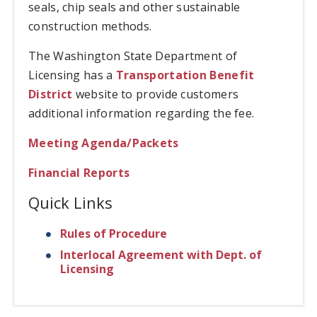
seals, chip seals and other sustainable
construction methods.
The Washington State Department of
Licensing has a
Transportation Benefit
District
website to provide customers
additional information regarding the fee.
Meeting Agenda/Packets
Financial Reports
Quick Links
Rules of Procedure
Interlocal Agreement with Dept. of
Licensing