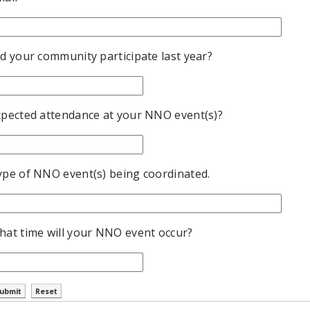
d your community participate last year?
xpected attendance at your NNO event(s)?
ype of NNO event(s) being coordinated.
hat time will your NNO event occur?