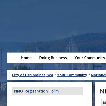
Home
Doing Business
Your Community
City of Des Moines, WA
/
Your Community
/
Nationa
N
NNO_Registration_Form
N