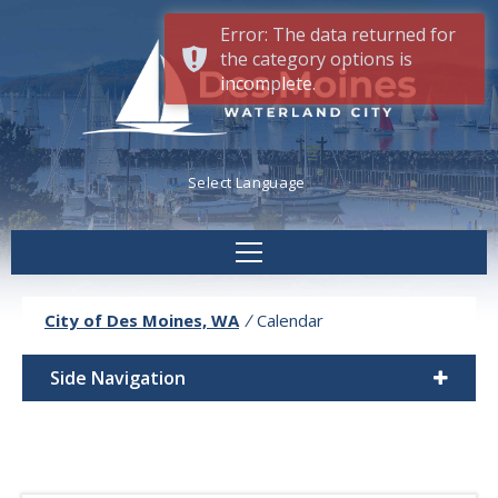
Error: The data returned for
the category options is
incomplete.
Powered by
Translate
City of Des Moines, WA
/
Calendar
Side Navigation