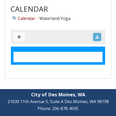
CALENDAR
Calendar
Waterland Yoga
City of Des Moines, WA
21630 11th Avenue S, Suite A Des Moines, WA 98198
Phone: 206-878-4595