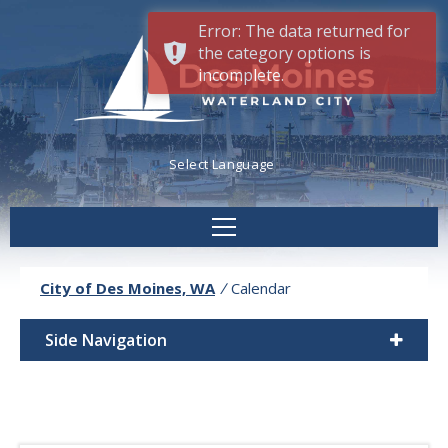
Error: The data returned for
the category options is
incomplete.
Powered by
Translate
City of Des Moines, WA
/
Calendar
Side Navigation