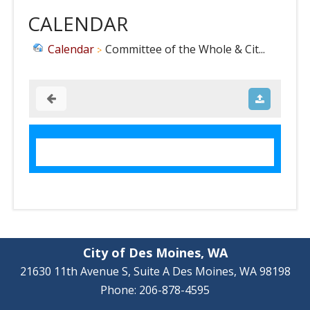
CALENDAR
Calendar
Committee of the Whole & Cit...
City of Des Moines, WA
21630 11th Avenue S, Suite A Des Moines, WA 98198
Phone: 206-878-4595