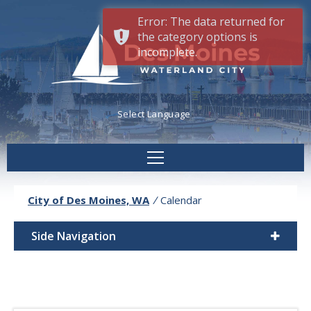
Error: The data returned for
the category options is
incomplete.
Powered by
Translate
City of Des Moines, WA
/
Calendar
Side Navigation