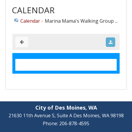
CALENDAR
Calendar
Marina Mama's Walking Group ...
City of Des Moines, WA
21630 11th Avenue S, Suite A Des Moines, WA 98198
Phone: 206-878-4595