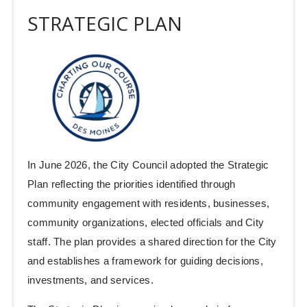
STRATEGIC PLAN
In June 2026, the City Council adopted the Strategic
Plan reflecting the priorities identified through
community engagement with residents, businesses,
community organizations, elected officials and City
staff. The plan provides a shared direction for the City
and establishes a framework for guiding decisions,
investments, and services.