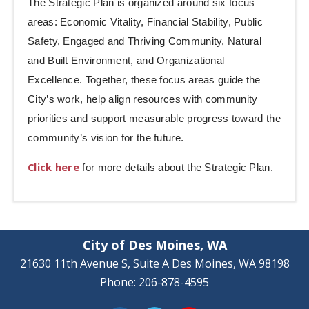
The Strategic Plan is organized around six focus
areas: Economic Vitality, Financial Stability, Public
Safety, Engaged and Thriving Community, Natural
and Built Environment, and Organizational
Excellence. Together, these focus areas guide the
City’s work, help align resources with community
priorities and support measurable progress toward the
community’s vision for the future.
Click here
for more details about the Strategic Plan.
City of Des Moines, WA
21630 11th Avenue S, Suite A Des Moines, WA 98198
Phone: 206-878-4595