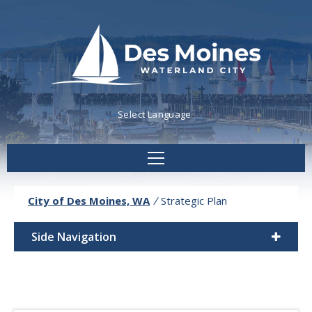
Powered by
Translate
City of Des Moines, WA
/
Strategic Plan
Side Navigation